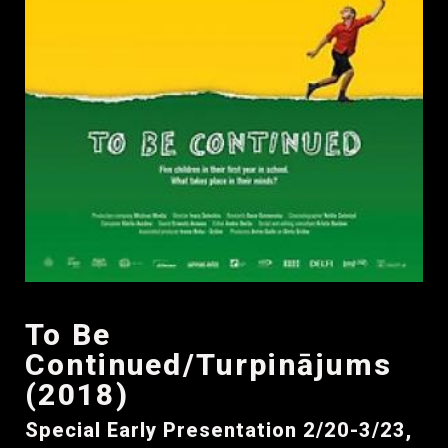
To Be
Continued/Turpinājums
(2018)
Special Early Presentation 2/20-3/23,