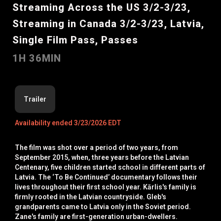
Streaming Across the US 3/2-3/23,
Streaming in Canada 3/2-3/23, Latvia,
Single Film Pass, Passes
1H 36MIN
Trailer
Availability ended 3/23/2026 EDT
The film was shot over a period of two years, from
September 2015, when, three years before the Latvian
Centenary, five children started school in different parts of
Latvia. The ‘To Be Continued’ documentary follows their
lives throughout their first school year. Kārlis's family is
firmly rooted in the Latvian countryside. Gleb's
grandparents came to Latvia only in the Soviet period.
Zane's family are first-generation urban-dwellers.