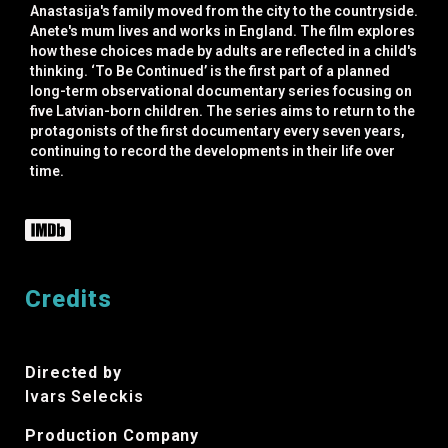
Anastasija's family moved from the city to the countryside.
Anete's mum lives and works in England. The film explores
how these choices made by adults are reflected in a child's
thinking. ‘To Be Continued’ is the first part of a planned
long-term observational documentary series focusing on
five Latvian-born children. The series aims to return to the
protagonists of the first documentary every seven years,
continuing to record the developments in their life over
time.
Credits
Directed by
Ivars Seleckis
Production Company