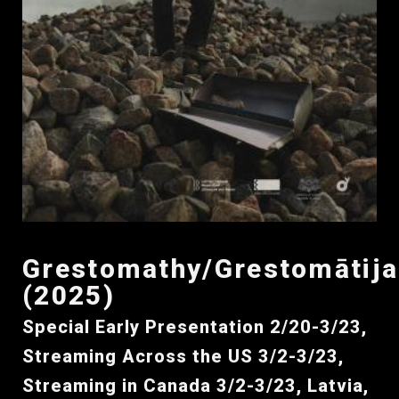
Grestomathy/Grestomātija
(2025)
Special Early Presentation 2/20-3/23,
Streaming Across the US 3/2-3/23,
Streaming in Canada 3/2-3/23, Latvia,