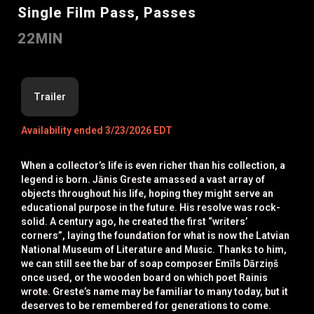
Single Film Pass, Passes
22MIN
Trailer
Availability ended 3/23/2026 EDT
When a collector’s life is even richer than his collection, a
legend is born. Jānis Greste amassed a vast array of
objects throughout his life, hoping they might serve an
educational purpose in the future. His resolve was rock-
solid. A century ago, he created the first “writers’
corners”, laying the foundation for what is now the Latvian
National Museum of Literature and Music. Thanks to him,
we can still see the bar of soap composer Emīls Dārziņš
once used, or the wooden board on which poet Rainis
wrote. Greste’s name may be familiar to many today, but it
deserves to be remembered for generations to come.