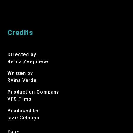
Credits
Directed by
Betija Zvejniece
Written by
Rvīns Varde
Production Company
VFS Films
Produced by
laze Celmiņa
Cast